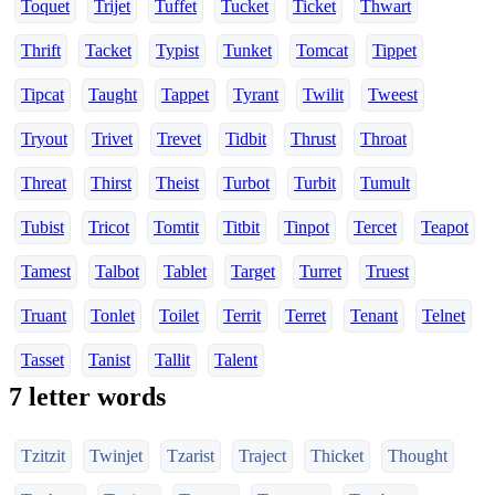
Toquet
Trijet
Tuffet
Tucket
Ticket
Thwart
Thrift
Tacket
Typist
Tunket
Tomcat
Tippet
Tipcat
Taught
Tappet
Tyrant
Twilit
Tweest
Tryout
Trivet
Trevet
Tidbit
Thrust
Throat
Threat
Thirst
Theist
Turbot
Turbit
Tumult
Tubist
Tricot
Tomtit
Titbit
Tinpot
Tercet
Teapot
Tamest
Talbot
Tablet
Target
Turret
Truest
Truant
Tonlet
Toilet
Territ
Terret
Tenant
Telnet
Tasset
Tanist
Tallit
Talent
7 letter words
Tzitzit
Twinjet
Tzarist
Traject
Thicket
Thought