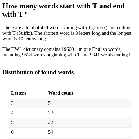
How many words start with T and end
with T?
There are a total of 420 words starting with T (Prefix) and ending
with T (Suffix). The shortest word is 3 letters long and the longest
word is 10 letters long.
The TWL dictionary contains 196601 unique English words,
including 9524 words beginning with T and 9341 words ending in
T.
Distribution of found words
Letters
Word count
3
5
4
22
5
22
6
54