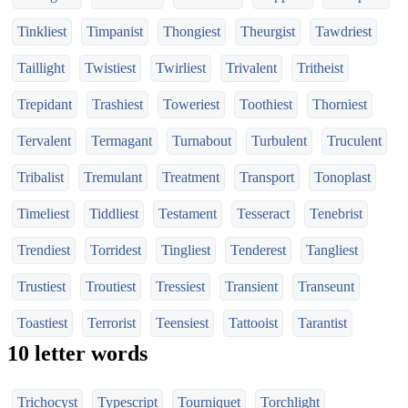
Tinkliest
Timpanist
Thongiest
Theurgist
Tawdriest
Taillight
Twistiest
Twirliest
Trivalent
Tritheist
Trepidant
Trashiest
Toweriest
Toothiest
Thorniest
Tervalent
Termagant
Turnabout
Turbulent
Truculent
Tribalist
Tremulant
Treatment
Transport
Tonoplast
Timeliest
Tiddliest
Testament
Tesseract
Tenebrist
Trendiest
Torridest
Tingliest
Tenderest
Tangliest
Trustiest
Troutiest
Tressiest
Transient
Transeunt
Toastiest
Terrorist
Teensiest
Tattooist
Tarantist
10 letter words
Trichocyst
Typescript
Tourniquet
Torchlight