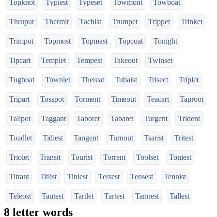
Topknot
Typiest
Typeset
Towmont
Towboat
Thruput
Thermit
Tachist
Trumpet
Trippet
Trinket
Trimpot
Topmost
Topmast
Topcoat
Tonight
Tipcart
Templet
Tempest
Takeout
Twinset
Tugboat
Townlet
Thereat
Tubaist
Trisect
Triplet
Tripart
Tosspot
Torment
Timeout
Teacart
Taproot
Talipot
Taggant
Taboret
Tabaret
Turgent
Trident
Toadlet
Tidiest
Tangent
Turnout
Tsarist
Tritest
Triolet
Transit
Tourist
Torrent
Toolset
Toniest
Titrant
Titlist
Tiniest
Tersest
Tensest
Tennist
Teleost
Tautest
Tartlet
Tartest
Tannest
Tallest
8 letter words