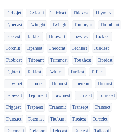
Turbojet
Toxicant
Thickset
Thickest
Thymiest
Typecast
Twinight
Twilight
Tommyrot
Thumbnut
Teletext
Talkfest
Thrawart
Thewiest
Tackiest
Torchlit
Tipsheet
Theocrat
Techiest
Tuskiest
Tubbiest
Trippant
Trimmest
Toughest
Tippiest
Tightest
Talkiest
Twiniest
Turfiest
Tuftiest
Trawlnet
Timidest
Thinnest
Thereout
Theorist
Terawatt
Tegument
Tawniest
Turnspit
Turncoat
Triggest
Trapnest
Transmit
Transept
Transect
Transact
Totemist
Titubant
Tipsiest
Tercelet
Tenement
Teleport
Telecast
Talciest
Tailcoat