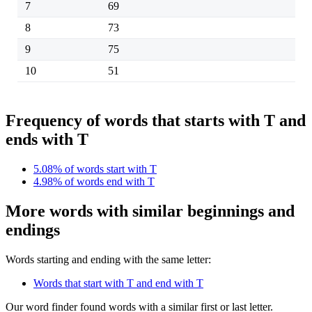
7
69
8
73
9
75
10
51
Frequency of words that starts with T and
ends with T
5.08% of words start with T
4.98% of words end with T
More words with similar beginnings and
endings
Words starting and ending with the same letter:
Words that start with T and end with T
Our word finder found words with a similar first or last letter.