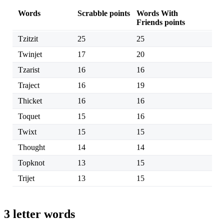
Words
Scrabble points
Words With
Friends points
Tzitzit
25
25
Twinjet
17
20
Tzarist
16
16
Traject
16
19
Thicket
16
16
Toquet
15
16
Twixt
15
15
Thought
14
14
Topknot
13
15
Trijet
13
15
3 letter words