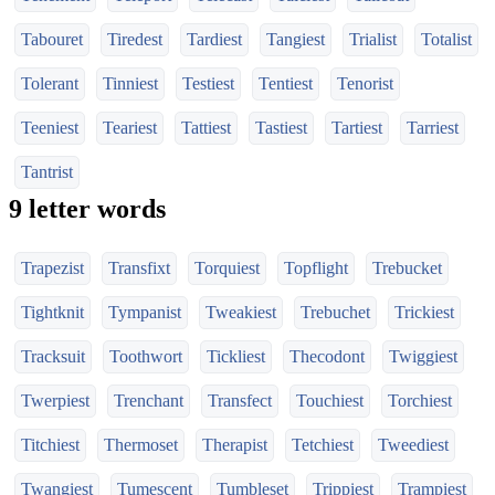
Tabouret
Tiredest
Tardiest
Tangiest
Trialist
Totalist
Tolerant
Tinniest
Testiest
Tentiest
Tenorist
Teeniest
Teariest
Tattiest
Tastiest
Tartiest
Tarriest
Tantrist
9 letter words
Trapezist
Transfixt
Torquiest
Topflight
Trebucket
Tightknit
Tympanist
Tweakiest
Trebuchet
Trickiest
Tracksuit
Toothwort
Tickliest
Thecodont
Twiggiest
Twerpiest
Trenchant
Transfect
Touchiest
Torchiest
Titchiest
Thermoset
Therapist
Tetchiest
Tweediest
Twangiest
Tumescent
Tumbleset
Trippiest
Trampiest