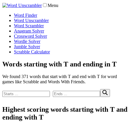
Menu
Word Finder
Word Unscrambler
Word Scrambler
Anagram Solver
Crossword Solver
Wordle Solver
Jumble Solver
Scrabble Calculator
Words starting with T and ending in T
We found 371 words that start with T and end with T for word
games like Scrabble and Words With Friends.
Highest scoring words starting with T and
ending with T