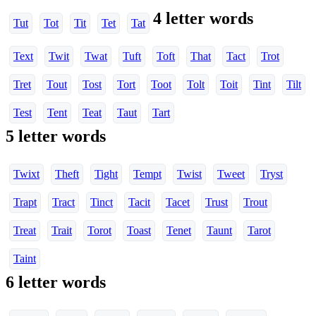
4 letter words
Tut
Tot
Tit
Tet
Tat
Text
Twit
Twat
Tuft
Toft
That
Tact
Trot
Tret
Tout
Tost
Tort
Toot
Tolt
Toit
Tint
Tilt
Test
Tent
Teat
Taut
Tart
5 letter words
Twixt
Theft
Tight
Tempt
Twist
Tweet
Tryst
Trapt
Tract
Tinct
Tacit
Tacet
Trust
Trout
Treat
Trait
Torot
Toast
Tenet
Taunt
Tarot
Taint
6 letter words