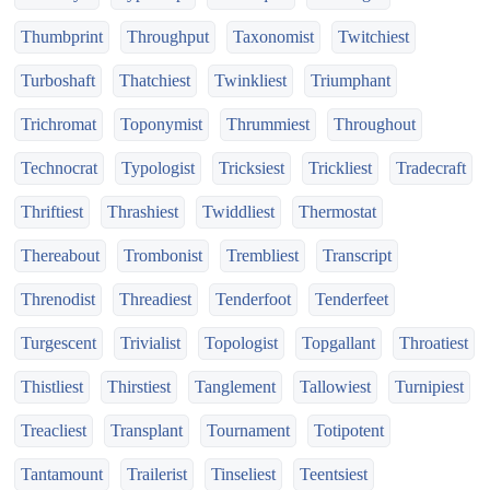
Thumbprint
Throughput
Taxonomist
Twitchiest
Turboshaft
Thatchiest
Twinkliest
Triumphant
Trichromat
Toponymist
Thrummiest
Throughout
Technocrat
Typologist
Tricksiest
Trickliest
Tradecraft
Thriftiest
Thrashiest
Twiddliest
Thermostat
Thereabout
Trombonist
Trembliest
Transcript
Threnodist
Threadiest
Tenderfoot
Tenderfeet
Turgescent
Trivialist
Topologist
Topgallant
Throatiest
Thistliest
Thirstiest
Tanglement
Tallowiest
Turnipiest
Treacliest
Transplant
Tournament
Totipotent
Tantamount
Trailerist
Tinseliest
Teentsiest