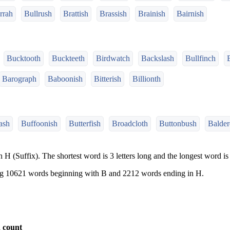
rrah
Bullrush
Brattish
Brassish
Brainish
Bairnish
Bucktooth
Buckteeth
Birdwatch
Backslash
Bullfinch
Barograph
Baboonish
Bitterish
Billionth
ash
Buffoonish
Butterfish
Broadcloth
Buttonbush
Balder
 H (Suffix). The shortest word is 3 letters long and the longest word is 
ng 10621 words beginning with B and 2212 words ending in H.
 count