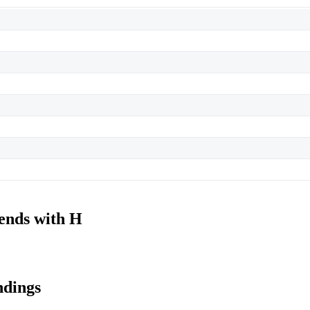
 ends with H
ndings