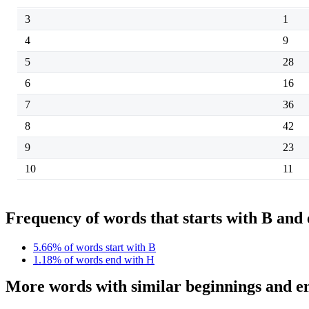
3
1
4
9
5
28
6
16
7
36
8
42
9
23
10
11
Frequency of words that starts with B and
5.66% of words start with B
1.18% of words end with H
More words with similar beginnings and e