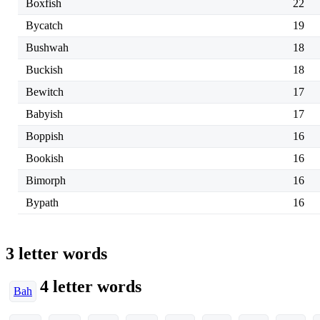
Boxfish
22
Bycatch
19
Bushwah
18
Buckish
18
Bewitch
17
Babyish
17
Boppish
16
Bookish
16
Bimorph
16
Bypath
16
3 letter words
4 letter words
Bah