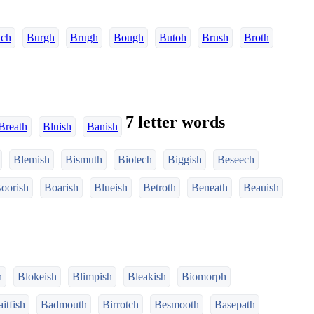
tch
Burgh
Brugh
Bough
Butoh
Brush
Broth
7 letter words
Breath
Bluish
Banish
Blemish
Bismuth
Biotech
Biggish
Beseech
oorish
Boarish
Blueish
Betroth
Beneath
Beauish
h
Blokeish
Blimpish
Bleakish
Biomorph
itfish
Badmouth
Birrotch
Besmooth
Basepath