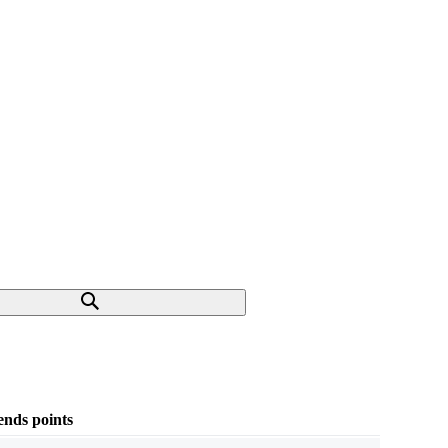
nds points