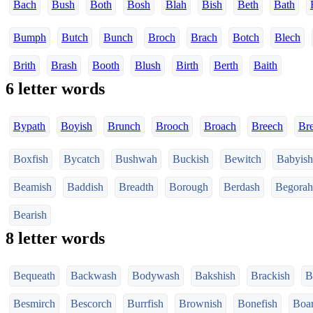
Bach
Bush
Both
Bosh
Blah
Bish
Beth
Bath
Bumph
Butch
Bunch
Broch
Brach
Botch
Blech
Brith
Brash
Booth
Blush
Birth
Berth
Baith
6 letter words
Bypath
Boyish
Brunch
Brooch
Broach
Breech
Br
Boxfish
Bycatch
Bushwah
Buckish
Bewitch
Babyish
Beamish
Baddish
Breadth
Borough
Berdash
Begorah
Bearish
8 letter words
Bequeath
Backwash
Bodywash
Bakshish
Brackish
B
Besmirch
Bescorch
Burrfish
Brownish
Bonefish
Boar