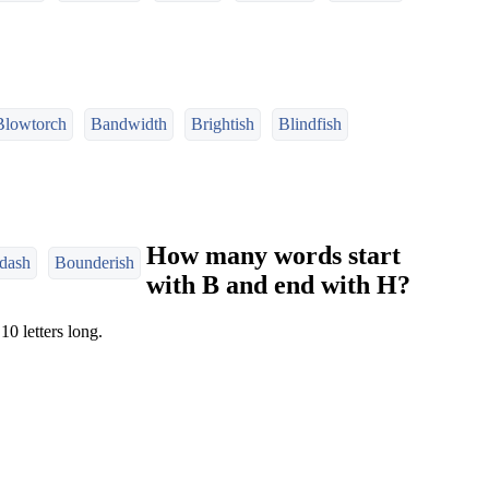
Blowtorch
Bandwidth
Brightish
Blindfish
How many words start
dash
Bounderish
with B and end with H?
10 letters long.