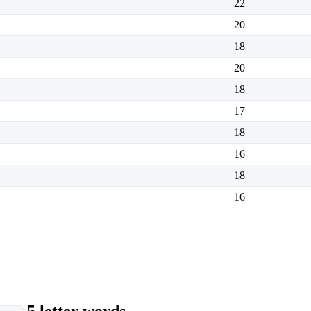
22
20
18
20
18
17
18
16
18
16