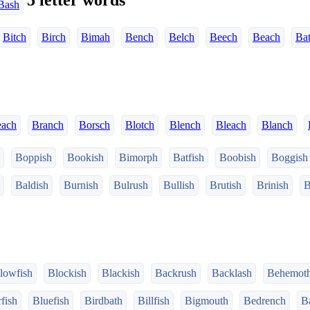
5 letter words
Bash
Bitch
Birch
Bimah
Bench
Belch
Beech
Beach
Ba
each
Branch
Borsch
Blotch
Blench
Bleach
Blanch
Boppish
Bookish
Bimorph
Batfish
Boobish
Boggish
Baldish
Burnish
Bulrush
Bullish
Brutish
Brinish
B
lowfish
Blockish
Blackish
Backrush
Backlash
Behemot
fish
Bluefish
Birdbath
Billfish
Bigmouth
Bedrench
Ba