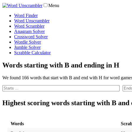
Menu
Word Finder
Word Unscrambler
Word Scrambler
Anagram Solver
Crossword Solver
Wordle Solver
Jumble Solver
Scrabble Calculator
Words starting with B and ending in H
We found 166 words that start with B and end with H for word games
Highest scoring words starting with B and
Words
Scrab