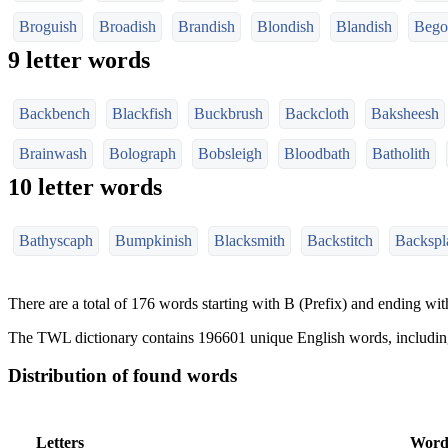
Broguish
Broadish
Brandish
Blondish
Blandish
Bego
9 letter words
Backbench
Blackfish
Buckbrush
Backcloth
Baksheesh
Brainwash
Bolograph
Bobsleigh
Bloodbath
Batholith
10 letter words
Bathyscaph
Bumpkinish
Blacksmith
Backstitch
Backspl
There are a total of 176 words starting with B (Prefix) and ending with
The TWL dictionary contains 196601 unique English words, includi
Distribution of found words
Letters
Word