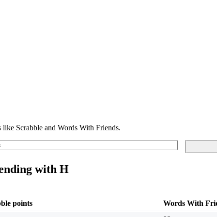
 like Scrabble and Words With Friends.
 ending with H
ble points
Words With Frie