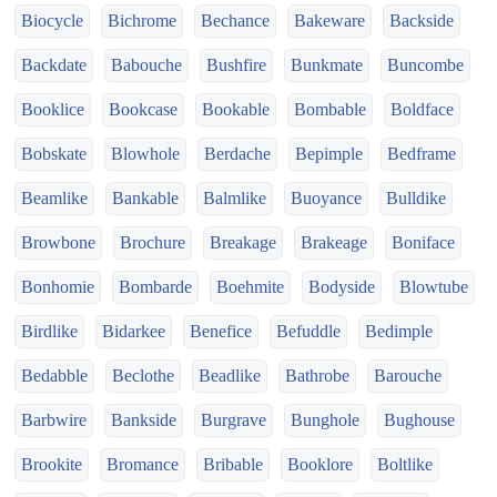
Biocycle
Bichrome
Bechance
Bakeware
Backside
Backdate
Babouche
Bushfire
Bunkmate
Buncombe
Booklice
Bookcase
Bookable
Bombable
Boldface
Bobskate
Blowhole
Berdache
Bepimple
Bedframe
Beamlike
Bankable
Balmlike
Buoyance
Bulldike
Browbone
Brochure
Breakage
Brakeage
Boniface
Bonhomie
Bombarde
Boehmite
Bodyside
Blowtube
Birdlike
Bidarkee
Benefice
Befuddle
Bedimple
Bedabble
Beclothe
Beadlike
Bathrobe
Barouche
Barbwire
Bankside
Burgrave
Bunghole
Bughouse
Brookite
Bromance
Bribable
Booklore
Boltlike