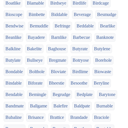
Boatlike
Blamable
Birdseye
Birdlife
Birdcage
Bioscope
Bimbette
Biddable
Beverage
Besmudge
Bendwise
Bemuddle
Befringe
Beddable
Bearlike
Beanlike
Bayadere
Barnlike
Barbecue
Banknote
Balkline
Bakelite
Baghouse
Butyrate
Butylene
Butylate
Bullseye
Bregmate
Botryose
Borehole
Bondable
Bolthole
Bloviate
Birdlime
Biowaste
Bindable
Biforate
Bheestie
Besoothe
Beryline
Bendable
Bemingle
Begrudge
Bedplate
Barytone
Bandmate
Ballgame
Balefire
Baldpate
Burnable
Bubaline
Brisance
Brattice
Brandade
Braciole