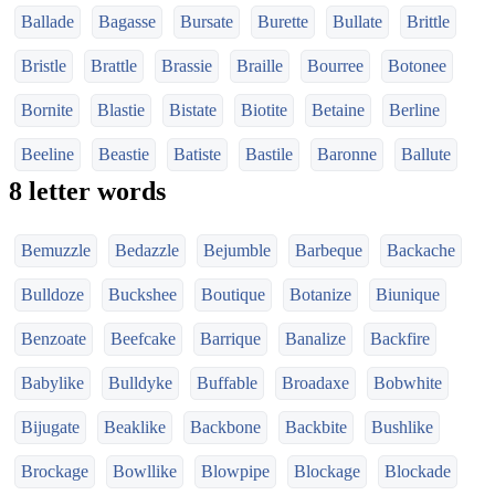
Ballade
Bagasse
Bursate
Burette
Bullate
Brittle
Bristle
Brattle
Brassie
Braille
Bourree
Botonee
Bornite
Blastie
Bistate
Biotite
Betaine
Berline
Beeline
Beastie
Batiste
Bastile
Baronne
Ballute
8 letter words
Bemuzzle
Bedazzle
Bejumble
Barbeque
Backache
Bulldoze
Buckshee
Boutique
Botanize
Biunique
Benzoate
Beefcake
Barrique
Banalize
Backfire
Babylike
Bulldyke
Buffable
Broadaxe
Bobwhite
Bijugate
Beaklike
Backbone
Backbite
Bushlike
Brockage
Bowllike
Blowpipe
Blockage
Blockade