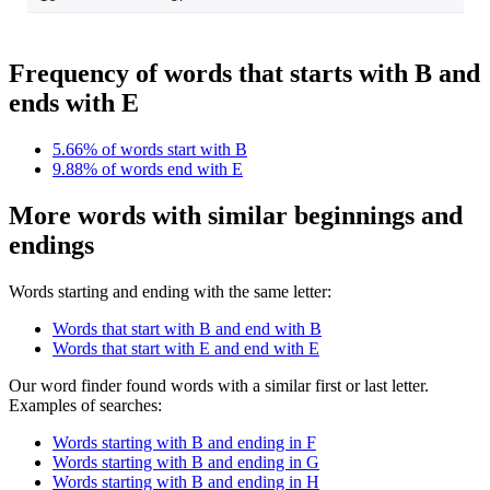
Frequency of words that starts with B and
ends with E
5.66% of words start with B
9.88% of words end with E
More words with similar beginnings and
endings
Words starting and ending with the same letter:
Words that start with B and end with B
Words that start with E and end with E
Our word finder found words with a similar first or last letter.
Examples of searches:
Words starting with B and ending in F
Words starting with B and ending in G
Words starting with B and ending in H