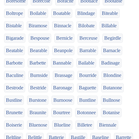
Boresome
Borecole
Boracite
Bootlace
Bootable
Boltrope
Boilable
Boatable
Blindage
Biteable
Bistable
Biramose
Binnacle
Bilobate
Billable
Bigarade
Bespouse
Bernicle
Berceuse
Begirdle
Beatable
Bearable
Beanpole
Barrable
Barnacle
Barbotte
Barbette
Bannable
Bailable
Badinage
Baculine
Burnside
Brassage
Bourride
Blondine
Bestrode
Bestride
Baronage
Baguette
Butanone
Bustline
Burstone
Burnoose
Buntline
Bullnose
Brunette
Braunite
Bourtree
Botonnee
Botanise
Boiserie
Bluenose
Blueline
Billetee
Biennale
Beltline
Belittle
Batterie
Bastille
Baseline
Barrette