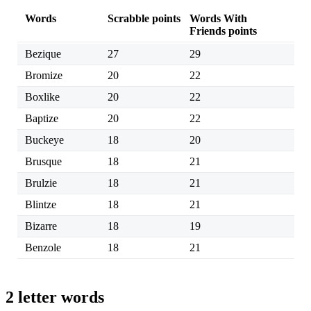
Words
Scrabble points
Words With
Friends points
Bezique
27
29
Bromize
20
22
Boxlike
20
22
Baptize
20
22
Buckeye
18
20
Brusque
18
21
Brulzie
18
21
Blintze
18
21
Bizarre
18
19
Benzole
18
21
2 letter words