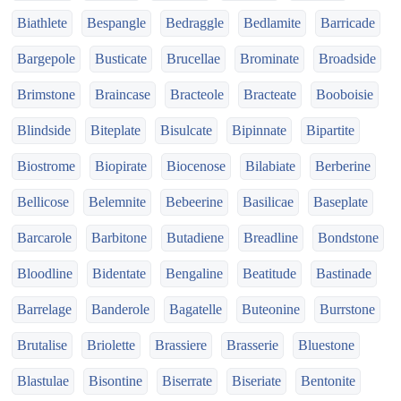
Biathlete
Bespangle
Bedraggle
Bedlamite
Barricade
Bargepole
Busticate
Brucellae
Brominate
Broadside
Brimstone
Braincase
Bracteole
Bracteate
Booboisie
Blindside
Biteplate
Bisulcate
Bipinnate
Bipartite
Biostrome
Biopirate
Biocenose
Bilabiate
Berberine
Bellicose
Belemnite
Bebeerine
Basilicae
Baseplate
Barcarole
Barbitone
Butadiene
Breadline
Bondstone
Bloodline
Bidentate
Bengaline
Beatitude
Bastinade
Barrelage
Banderole
Bagatelle
Buteonine
Burrstone
Brutalise
Briolette
Brassiere
Brasserie
Bluestone
Blastulae
Bisontine
Biserrate
Biseriate
Bentonite