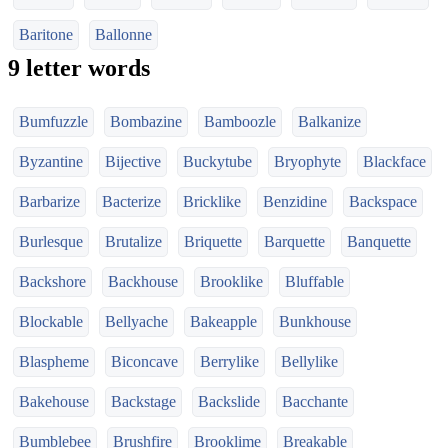
Baritone
Ballonne
9 letter words
Bumfuzzle
Bombazine
Bamboozle
Balkanize
Byzantine
Bijective
Buckytube
Bryophyte
Blackface
Barbarize
Bacterize
Bricklike
Benzidine
Backspace
Burlesque
Brutalize
Briquette
Barquette
Banquette
Backshore
Backhouse
Brooklike
Bluffable
Blockable
Bellyache
Bakeapple
Bunkhouse
Blaspheme
Biconcave
Berrylike
Bellylike
Bakehouse
Backstage
Backslide
Bacchante
Bumblebee
Brushfire
Brooklime
Breakable