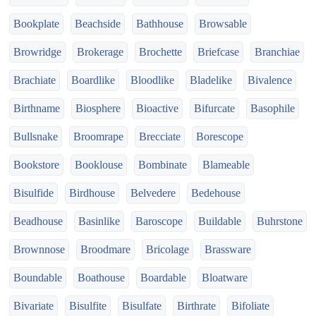
Bookplate
Beachside
Bathhouse
Browsable
Browridge
Brokerage
Brochette
Briefcase
Branchiae
Brachiate
Boardlike
Bloodlike
Bladelike
Bivalence
Birthname
Biosphere
Bioactive
Bifurcate
Basophile
Bullsnake
Broomrape
Brecciate
Borescope
Bookstore
Booklouse
Bombinate
Blameable
Bisulfide
Birdhouse
Belvedere
Bedehouse
Beadhouse
Basinlike
Baroscope
Buildable
Buhrstone
Brownnose
Broodmare
Bricolage
Brassware
Boundable
Boathouse
Boardable
Bloatware
Bivariate
Bisulfite
Bisulfate
Birthrate
Bifoliate