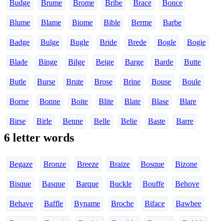
Budge
Brume
Brome
Bribe
Brace
Bonce
Blume
Blame
Biome
Bible
Berme
Barbe
Badge
Bulge
Bugle
Bride
Brede
Bogle
Bogie
Blade
Binge
Bilge
Beige
Barge
Barde
Butte
Butle
Burse
Brute
Brose
Brine
Bouse
Boule
Borne
Bonne
Boite
Blite
Blate
Blase
Blare
Birse
Birle
Benne
Belle
Belie
Baste
Barre
6 letter words
Begaze
Bronze
Breeze
Braize
Bosque
Bizone
Bisque
Basque
Barque
Buckle
Bouffe
Behove
Behave
Baffle
Byname
Broche
Biface
Bawbee