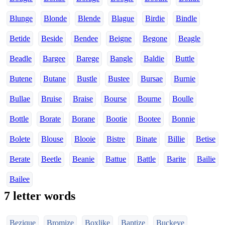
Blunge
Blonde
Blende
Blague
Birdie
Bindle
Betide
Beside
Bendee
Beigne
Begone
Beagle
Beadle
Bargee
Barege
Bangle
Baldie
Buttle
Butene
Butane
Bustle
Bustee
Bursae
Burnie
Bullae
Bruise
Braise
Bourse
Bourne
Boulle
Bottle
Borate
Borane
Bootie
Bootee
Bonnie
Bolete
Blouse
Blooie
Bistre
Binate
Billie
Betise
Berate
Beetle
Beanie
Battue
Battle
Barite
Bailie
Bailee
7 letter words
Bezique
Bromize
Boxlike
Baptize
Buckeye