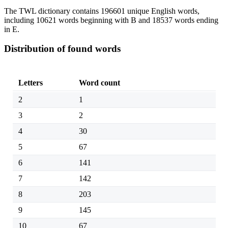
The TWL dictionary contains 196601 unique English words,
including 10621 words beginning with B and 18537 words ending
in E.
Distribution of found words
Letters
Word count
2
1
3
2
4
30
5
67
6
141
7
142
8
203
9
145
10
67