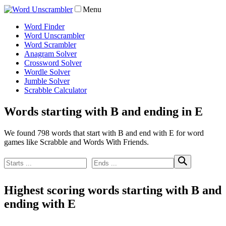
Menu
Word Finder
Word Unscrambler
Word Scrambler
Anagram Solver
Crossword Solver
Wordle Solver
Jumble Solver
Scrabble Calculator
Words starting with B and ending in E
We found 798 words that start with B and end with E for word
games like Scrabble and Words With Friends.
Highest scoring words starting with B and
ending with E