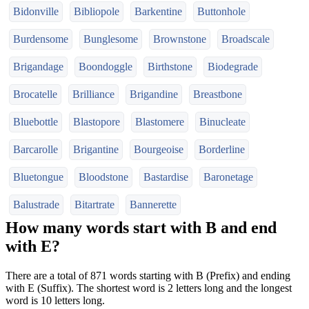
Bidonville
Bibliopole
Barkentine
Buttonhole
Burdensome
Bunglesome
Brownstone
Broadscale
Brigandage
Boondoggle
Birthstone
Biodegrade
Brocatelle
Brilliance
Brigandine
Breastbone
Bluebottle
Blastopore
Blastomere
Binucleate
Barcarolle
Brigantine
Bourgeoise
Borderline
Bluetongue
Bloodstone
Bastardise
Baronetage
Balustrade
Bitartrate
Bannerette
How many words start with B and end
with E?
There are a total of 871 words starting with B (Prefix) and ending
with E (Suffix). The shortest word is 2 letters long and the longest
word is 10 letters long.