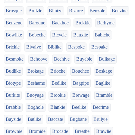
Brusque
Brulzie
Blintze
Bizarre
Benzole
Benzine
Benzene
Baroque
Backhoe
Brekkie
Berhyme
Bowlike
Bobeche
Bicycle
Bauxite
Babiche
Brickle
Bivalve
Biblike
Bespoke
Bespake
Besmoke
Behoove
Beehive
Buyable
Bulkage
Budlike
Brokage
Brioche
Bouchee
Boskage
Biotype
Beshame
Bedlike
Bagpipe
Baglike
Burkite
Buoyage
Brookie
Brewage
Bramble
Brabble
Boghole
Blankie
Beelike
Becrime
Bayside
Batlike
Baccate
Bugbane
Brulyie
Brownie
Bromide
Brocade
Breathe
Brawlie