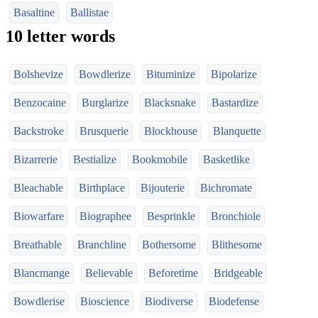
Basaltine
Ballistae
10 letter words
Bolshevize
Bowdlerize
Bituminize
Bipolarize
Benzocaine
Burglarize
Blacksnake
Bastardize
Backstroke
Brusquerie
Blockhouse
Blanquette
Bizarrerie
Bestialize
Bookmobile
Basketlike
Bleachable
Birthplace
Bijouterie
Bichromate
Biowarfare
Biographee
Besprinkle
Bronchiole
Breathable
Branchline
Bothersome
Blithesome
Blancmange
Believable
Beforetime
Bridgeable
Bowdlerise
Bioscience
Biodiverse
Biodefense