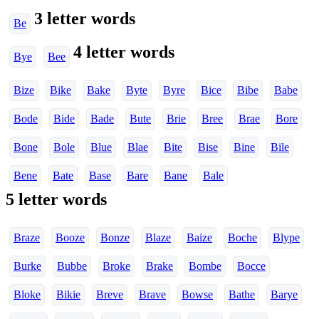
3 letter words
Be
4 letter words
Bye
Bee
Bize
Bike
Bake
Byte
Byre
Bice
Bibe
Babe
Bode
Bide
Bade
Bute
Brie
Bree
Brae
Bore
Bone
Bole
Blue
Blae
Bite
Bise
Bine
Bile
Bene
Bate
Base
Bare
Bane
Bale
5 letter words
Braze
Booze
Bonze
Blaze
Baize
Boche
Blype
Burke
Bubbe
Broke
Brake
Bombe
Bocce
Bloke
Bikie
Breve
Brave
Bowse
Bathe
Barye