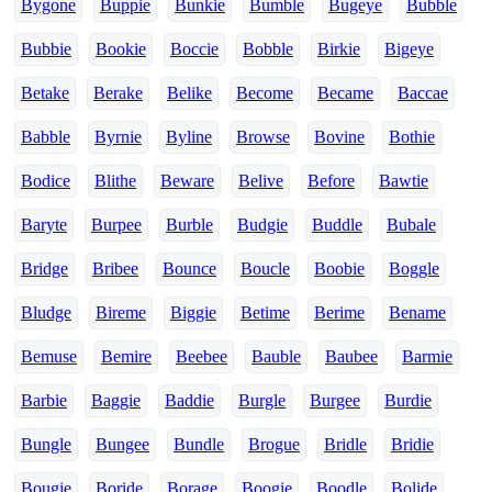
Bygone
Buppie
Bunkie
Bumble
Bugeye
Bubble
Bubbie
Bookie
Boccie
Bobble
Birkie
Bigeye
Betake
Berake
Belike
Become
Became
Baccae
Babble
Byrnie
Byline
Browse
Bovine
Bothie
Bodice
Blithe
Beware
Belive
Before
Bawtie
Baryte
Burpee
Burble
Budgie
Buddle
Bubale
Bridge
Bribee
Bounce
Boucle
Boobie
Boggle
Bludge
Bireme
Biggie
Betime
Berime
Bename
Bemuse
Bemire
Beebee
Bauble
Baubee
Barmie
Barbie
Baggie
Baddie
Burgle
Burgee
Burdie
Bungle
Bungee
Bundle
Brogue
Bridle
Bridie
Bougie
Boride
Borage
Boogie
Boodle
Bolide