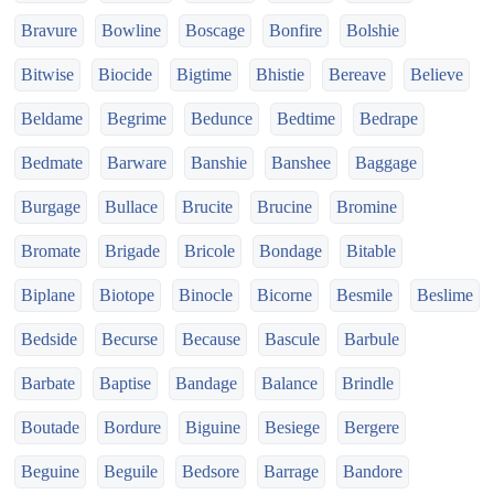
Bravure
Bowline
Boscage
Bonfire
Bolshie
Bitwise
Biocide
Bigtime
Bhistie
Bereave
Believe
Beldame
Begrime
Bedunce
Bedtime
Bedrape
Bedmate
Barware
Banshie
Banshee
Baggage
Burgage
Bullace
Brucite
Brucine
Bromine
Bromate
Brigade
Bricole
Bondage
Bitable
Biplane
Biotope
Binocle
Bicorne
Besmile
Beslime
Bedside
Becurse
Because
Bascule
Barbule
Barbate
Baptise
Bandage
Balance
Brindle
Boutade
Bordure
Biguine
Besiege
Bergere
Beguine
Beguile
Bedsore
Barrage
Bandore