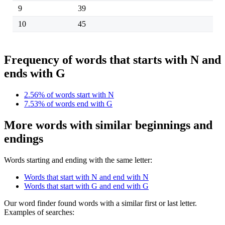
9
39
10
45
Frequency of words that starts with N and
ends with G
2.56% of words start with N
7.53% of words end with G
More words with similar beginnings and
endings
Words starting and ending with the same letter:
Words that start with N and end with N
Words that start with G and end with G
Our word finder found words with a similar first or last letter.
Examples of searches: