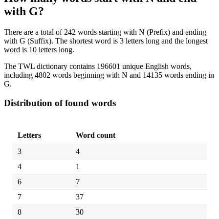
with G?
There are a total of 242 words starting with N (Prefix) and ending
with G (Suffix). The shortest word is 3 letters long and the longest
word is 10 letters long.
The TWL dictionary contains 196601 unique English words,
including 4802 words beginning with N and 14135 words ending in
G.
Distribution of found words
Letters
Word count
3
4
4
1
6
7
7
37
8
30