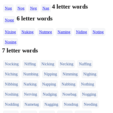
4 letter words
Nug
Nog
Neg
Nag
6 letter words
Nogg
Nixing
Nuking
Nutmeg
Naming
Niding
Noting
Nosing
7 letter words
Nocking
Niffing
Nicking
Necking
Naffing
Niching
Numbing
Nipping
Nimming
Nighing
Nibbing
Narking
Napping
Nabbing
Nothing
Noshing
Nerving
Nudging
Nosebag
Nogging
Nodding
Nametag
Nagging
Nondrug
Needing