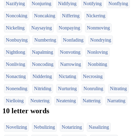
Nazifying
Nonjuring
Nidifying
Notifying
Nonflying
Noncoking
Noncaking
Niffering
Nickering
Nickeling
Naysaying
Nonpaying
Nonmoving
Nonbuying
Numbering
Nonfading
Nondrying
Nightlong
Napalming
Nonvoting
Nonloving
Nonliving
Noncoding
Narrowing
Nonbiting
Nonacting
Niddering
Nictating
Necrosing
Nonending
Nitriding
Nurturing
Nonruling
Nitrating
Nielloing
Neutering
Neatening
Nattering
Narrating
10 letter words
Novelizing
Nebulizing
Notarizing
Nasalizing