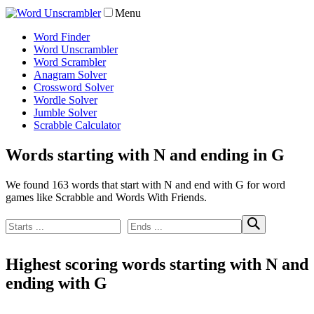
Menu
Word Finder
Word Unscrambler
Word Scrambler
Anagram Solver
Crossword Solver
Wordle Solver
Jumble Solver
Scrabble Calculator
Words starting with N and ending in G
We found 163 words that start with N and end with G for word
games like Scrabble and Words With Friends.
Highest scoring words starting with N and
ending with G