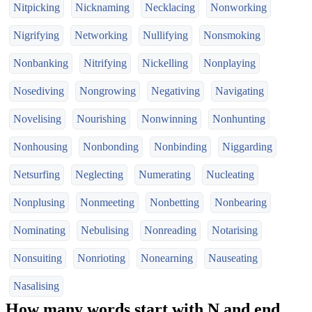
Nitpicking
Nicknaming
Necklacing
Nonworking
Nigrifying
Networking
Nullifying
Nonsmoking
Nonbanking
Nitrifying
Nickelling
Nonplaying
Nosediving
Nongrowing
Negativing
Navigating
Novelising
Nourishing
Nonwinning
Nonhunting
Nonhousing
Nonbonding
Nonbinding
Niggarding
Netsurfing
Neglecting
Numerating
Nucleating
Nonplusing
Nonmeeting
Nonbetting
Nonbearing
Nominating
Nebulising
Nonreading
Notarising
Nonsuiting
Nonrioting
Nonearning
Nauseating
Nasalising
How many words start with N and end