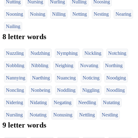
Nutting
Nursing
Nurling
Nulling
Noosing
Nooning
Noising
Nilling
Netting
Nesting
Nearing
Nailing
8 letter words
Nuzzling
Nudzhing
Nymphing
Nickling
Notching
Nobbling
Nibbling
Neighing
Novating
Northing
Nannying
Naething
Nuancing
Noticing
Noodging
Noncling
Nonbeing
Noddling
Niggling
Noodling
Nidering
Nidating
Negating
Needling
Nutating
Nursling
Notating
Nonusing
Nettling
Nestling
9 letter words