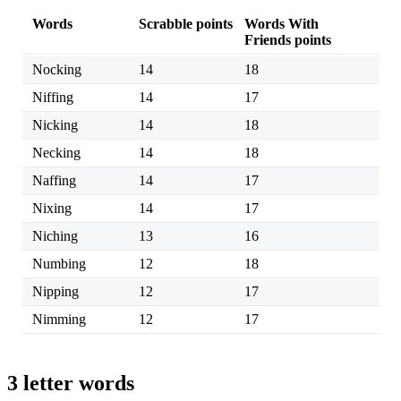
Words
Scrabble points
Words With
Friends points
Nocking
14
18
Niffing
14
17
Nicking
14
18
Necking
14
18
Naffing
14
17
Nixing
14
17
Niching
13
16
Numbing
12
18
Nipping
12
17
Nimming
12
17
3 letter words