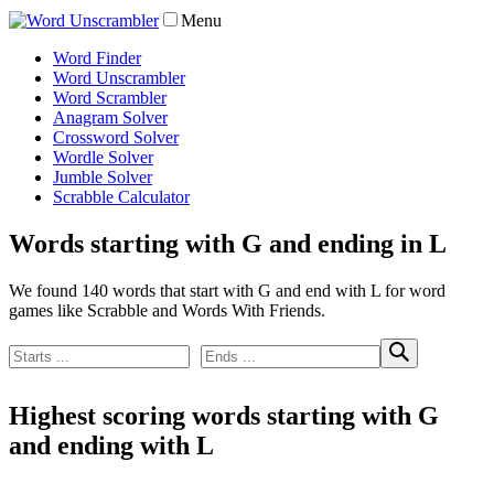
Menu
Word Finder
Word Unscrambler
Word Scrambler
Anagram Solver
Crossword Solver
Wordle Solver
Jumble Solver
Scrabble Calculator
Words starting with G and ending in L
We found 140 words that start with G and end with L for word
games like Scrabble and Words With Friends.
Highest scoring words starting with G
and ending with L