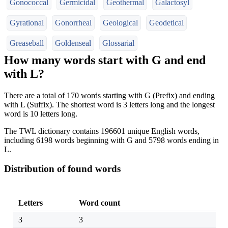
Gonococcal
Germicidal
Geothermal
Galactosyl
Gyrational
Gonorrheal
Geological
Geodetical
Greaseball
Goldenseal
Glossarial
How many words start with G and end
with L?
There are a total of 170 words starting with G (Prefix) and ending
with L (Suffix). The shortest word is 3 letters long and the longest
word is 10 letters long.
The TWL dictionary contains 196601 unique English words,
including 6198 words beginning with G and 5798 words ending in
L.
Distribution of found words
Letters
Word count
3
3