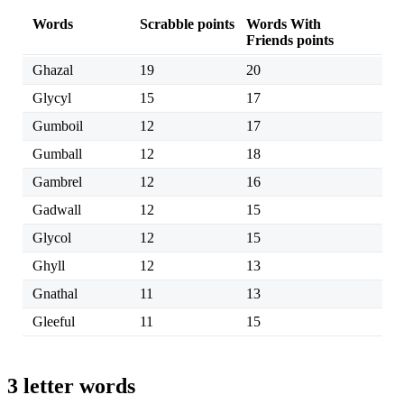
Words
Scrabble points
Words With
Friends points
Ghazal
19
20
Glycyl
15
17
Gumboil
12
17
Gumball
12
18
Gambrel
12
16
Gadwall
12
15
Glycol
12
15
Ghyll
12
13
Gnathal
11
13
Gleeful
11
15
3 letter words