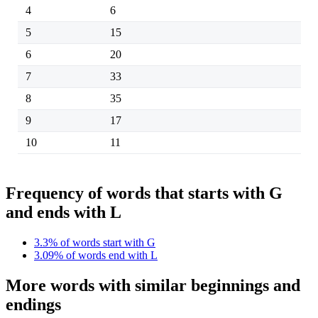
4
6
5
15
6
20
7
33
8
35
9
17
10
11
Frequency of words that starts with G
and ends with L
3.3% of words start with G
3.09% of words end with L
More words with similar beginnings and
endings