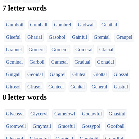
7 letter words
Gumboil
Gumball
Gambrel
Gadwall
Gnathal
Gleeful
Gharial
Gasohol
Gainful
Gremial
Graupel
Grapnel
Gomeril
Gomerel
Gomeral
Glacial
Geminal
Garboil
Gametal
Gradual
Gonadal
Gingall
Geoidal
Gangrel
Gluteal
Glottal
Glossal
Girosol
Girasol
Genteel
Genital
General
Gastral
8 letter words
Glycosyl
Glyceryl
Gamefowl
Godawful
Ghastful
Gromwell
Graymail
Graceful
Gossypol
Goofball
Glycerol
Gloomful
Gyroidal
Gumbotil
Gourdful