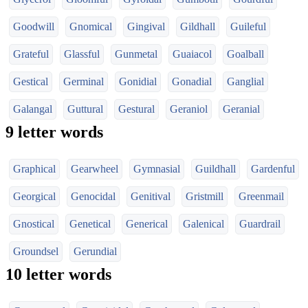
Goodwill
Gnomical
Gingival
Gildhall
Guileful
Grateful
Glassful
Gunmetal
Guaiacol
Goalball
Gestical
Germinal
Gonidial
Gonadial
Ganglial
Galangal
Guttural
Gestural
Geraniol
Geranial
9 letter words
Graphical
Gearwheel
Gymnasial
Guildhall
Gardenful
Georgical
Genocidal
Genitival
Gristmill
Greenmail
Gnostical
Genetical
Generical
Galenical
Guardrail
Groundsel
Gerundial
10 letter words