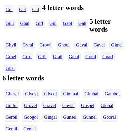
4 letter words
Gul
Gel
Gal
5 letter
Gull
Goal
Girl
Gill
Gaol
Gall
words
Ghyll
Gyral
Growl
Ghoul
Gayal
Gavel
Gimel
Gruel
Grrrl
Grill
Grail
Graal
Goral
Gnarl
Glial
6 letter words
Ghazal
Glycyl
Glycol
Gimmal
Gimbal
Gambol
Gutful
Grovel
Gravel
Gavial
Gospel
Global
Gerbil
Googol
Gingal
Gunsel
Gunnel
Gooral
Gentil
Genial