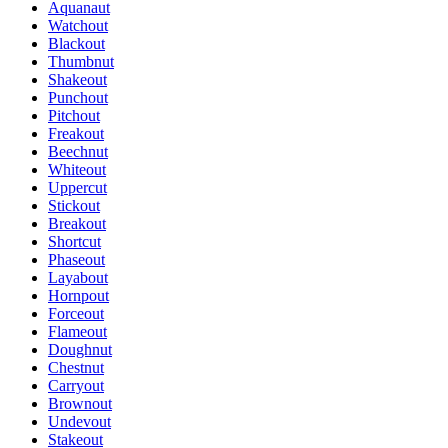
Aquanaut
Watchout
Blackout
Thumbnut
Shakeout
Punchout
Pitchout
Freakout
Beechnut
Whiteout
Uppercut
Stickout
Breakout
Shortcut
Phaseout
Layabout
Hornpout
Forceout
Flameout
Doughnut
Chestnut
Carryout
Brownout
Undevout
Stakeout