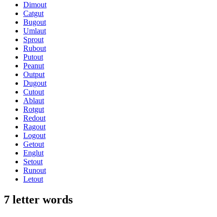
Dimout
Catgut
Bugout
Umlaut
Sprout
Rubout
Putout
Peanut
Output
Dugout
Cutout
Ablaut
Rotgut
Redout
Ragout
Logout
Getout
Englut
Setout
Runout
Letout
7 letter words