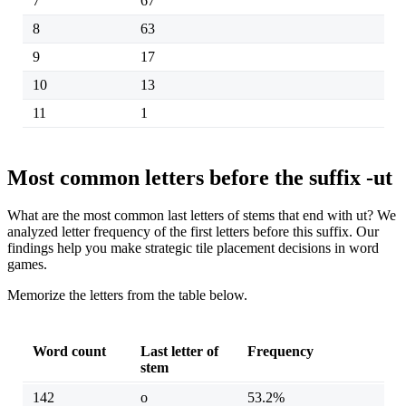
7
67
8
63
9
17
10
13
11
1
Most common letters before the suffix -ut
What are the most common last letters of stems that end with ut? We
analyzed letter frequency of the first letters before this suffix. Our
findings help you make strategic tile placement decisions in word
games.
Memorize the letters from the table below.
Word count
Last letter of
Frequency
stem
142
o
53.2%