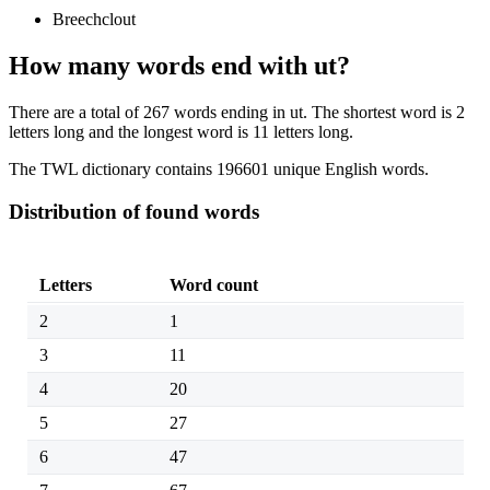
Breechclout
How many words end with ut?
There are a total of 267 words ending in ut. The shortest word is 2
letters long and the longest word is 11 letters long.
The TWL dictionary contains 196601 unique English words.
Distribution of found words
Letters
Word count
2
1
3
11
4
20
5
27
6
47