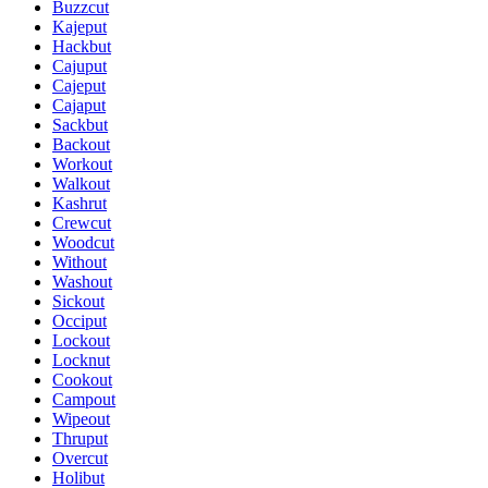
Buzzcut
Kajeput
Hackbut
Cajuput
Cajeput
Cajaput
Sackbut
Backout
Workout
Walkout
Kashrut
Crewcut
Woodcut
Without
Washout
Sickout
Occiput
Lockout
Locknut
Cookout
Campout
Wipeout
Thruput
Overcut
Holibut