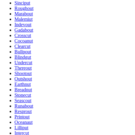
Sinciput
Roughout
Marabout
Malemiut
Indevout
Gadabout
Crosscut
Cocoanut
Clearcut
Bullpout
Blindgut
Undercut
Thereout
Shootout
Outshout
Earthnut
Breadnut
Stonecut
Seascout
Runabout
Resprout
Printout
Oceanaut
Lilliput
Intercut