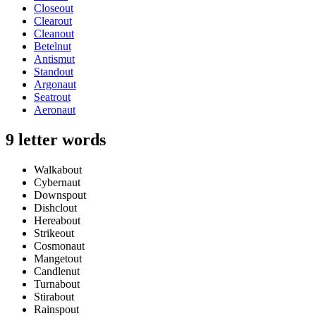
Closeout
Clearout
Cleanout
Betelnut
Antismut
Standout
Argonaut
Seatrout
Aeronaut
9 letter words
Walkabout
Cybernaut
Downspout
Dishclout
Hereabout
Strikeout
Cosmonaut
Mangetout
Candlenut
Turnabout
Stirabout
Rainspout