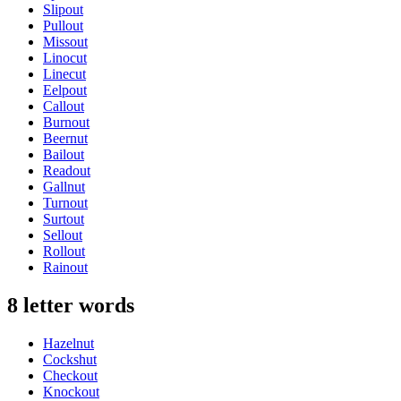
Slipout
Pullout
Missout
Linocut
Linecut
Eelpout
Callout
Burnout
Beernut
Bailout
Readout
Gallnut
Turnout
Surtout
Sellout
Rollout
Rainout
8 letter words
Hazelnut
Cockshut
Checkout
Knockout