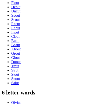
Flout
Debut
Uncut
Spout
Scout
Recut
Rebut
Input
Clout
Butut
Beaut
About
Grout
Glout
Donut
Trout
Strut
Stout
Snout
Salut
6 letter words
Qiviut