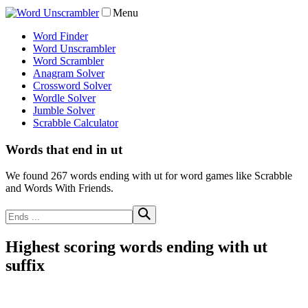
Menu
Word Finder
Word Unscrambler
Word Scrambler
Anagram Solver
Crossword Solver
Wordle Solver
Jumble Solver
Scrabble Calculator
Words that end in ut
We found 267 words ending with ut for word games like Scrabble
and Words With Friends.
Highest scoring words ending with ut
suffix