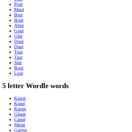
Pout
Maut
Brut
Bout
Abut
Gout
Glut
Dout
Daut
Tout
Taut
Slut
Rout
Lout
5 letter Wordle words
Kaput
Kraut
Knout
Ghaut
Caput
Shout
Gamut