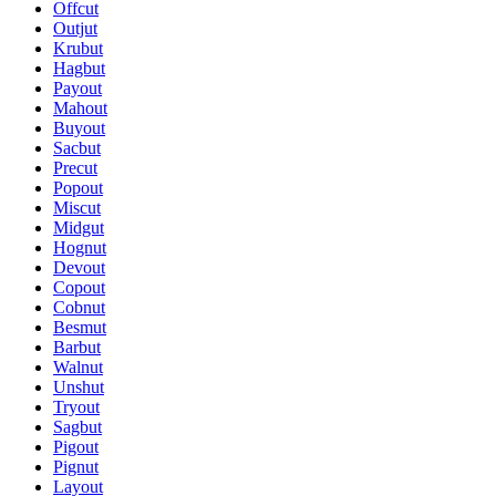
Offcut
Outjut
Krubut
Hagbut
Payout
Mahout
Buyout
Sacbut
Precut
Popout
Miscut
Midgut
Hognut
Devout
Copout
Cobnut
Besmut
Barbut
Walnut
Unshut
Tryout
Sagbut
Pigout
Pignut
Layout