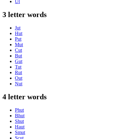
Ut
3 letter words
Jut
Hut
Put
Mut
Cut
But
Gut
Tut
Rut
Out
Nut
4 letter words
Phut
Bhut
Shut
Haut
Smut
Scut