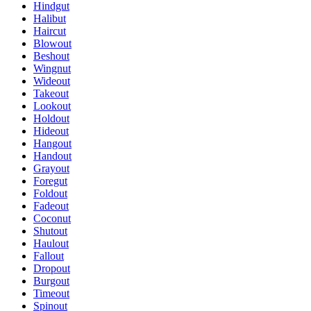
Hindgut
Halibut
Haircut
Blowout
Beshout
Wingnut
Wideout
Takeout
Lookout
Holdout
Hideout
Hangout
Handout
Grayout
Foregut
Foldout
Fadeout
Coconut
Shutout
Haulout
Fallout
Dropout
Burgout
Timeout
Spinout