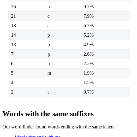
26
n
9.7%
21
c
7.9%
18
a
6.7%
14
p
5.2%
13
b
4.9%
7
g
2.6%
6
h
2.2%
5
m
1.9%
4
r
1.5%
2
t
0.7%
Words with the same suffixes
Our word finder found words ending with the same letters: