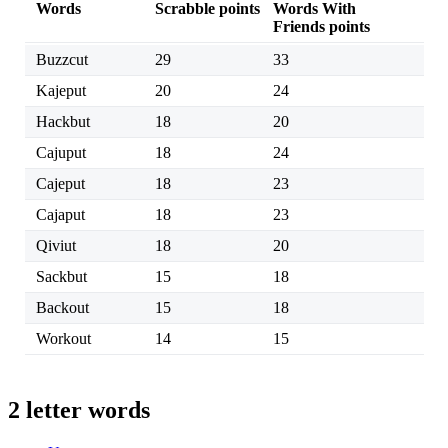
Words
Scrabble points
Words With
Friends points
Buzzcut
29
33
Kajeput
20
24
Hackbut
18
20
Cajuput
18
24
Cajeput
18
23
Cajaput
18
23
Qiviut
18
20
Sackbut
15
18
Backout
15
18
Workout
14
15
2 letter words