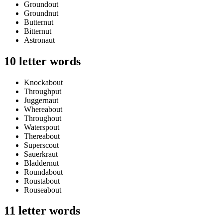
Groundout
Groundnut
Butternut
Bitternut
Astronaut
10 letter words
Knockabout
Throughput
Juggernaut
Whereabout
Throughout
Waterspout
Thereabout
Superscout
Sauerkraut
Bladdernut
Roundabout
Roustabout
Rouseabout
11 letter words