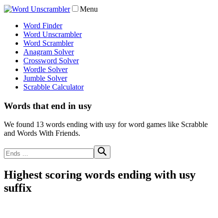
Menu
Word Finder
Word Unscrambler
Word Scrambler
Anagram Solver
Crossword Solver
Wordle Solver
Jumble Solver
Scrabble Calculator
Words that end in usy
We found 13 words ending with usy for word games like Scrabble
and Words With Friends.
Highest scoring words ending with usy
suffix