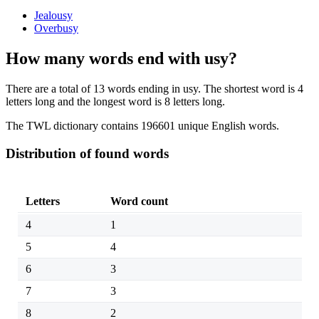
Jealousy
Overbusy
How many words end with usy?
There are a total of 13 words ending in usy. The shortest word is 4
letters long and the longest word is 8 letters long.
The TWL dictionary contains 196601 unique English words.
Distribution of found words
Letters
Word count
4
1
5
4
6
3
7
3
8
2