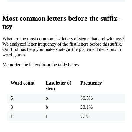
Most common letters before the suffix -
usy
What are the most common last letters of stems that end with usy?
We analyzed letter frequency of the first letters before this suffix.
Our findings help you make strategic tile placement decisions in
word games.
Memorize the letters from the table below.
Word count
Last letter of
Frequency
stem
5
o
38.5%
3
b
23.1%
1
t
7.7%