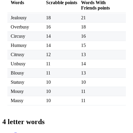
Words
Scrabble points
Words With
Friends points
Jealousy
18
21
Overbusy
16
18
Circusy
14
16
Humusy
14
15
Citrusy
12
13
Unbusy
11
14
Blousy
11
13
Statusy
10
10
Mousy
10
11
Mausy
10
11
4 letter words