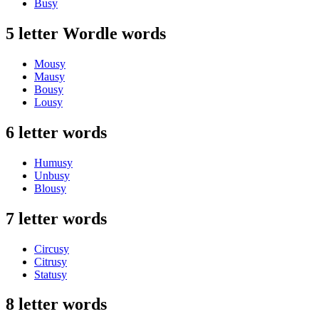
Busy
5 letter Wordle words
Mousy
Mausy
Bousy
Lousy
6 letter words
Humusy
Unbusy
Blousy
7 letter words
Circusy
Citrusy
Statusy
8 letter words