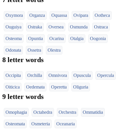
Oxymora
Organza
Oquassa
Ovipara
Ootheca
Ouguiya
Ostraka
Oversea
Osmunda
Ostraca
Osteoma
Opuntia
Ocarina
Otalgia
Oogonia
Odonata
Ossetra
Olestra
8 letter words
Occipita
Orchilla
Omnivora
Opuscula
Opercula
Oiticica
Oedemata
Operetta
Oliguria
9 letter words
Omophagia
Octahedra
Orchestra
Ommatidia
Osteomata
Osmeteria
Oceanaria