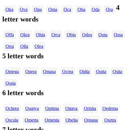
4
Oka
Ova
Opa
Oma
Oca
Oba
Oda
Ora
letter words
Offa
Okra
Ohia
Orca
Obia
Odea
Outa
Ossa
Orra
Olla
Olea
5 letter words
Omega
Opera
Omasa
Ocrea
Oidia
Outta
Ostia
Ossia
6 letter words
Ochrea
Ougiya
Optima
Ottava
Orisha
Oedema
Oscula
Omerta
Omenta
Obelia
Organa
Osetra
7 letter words