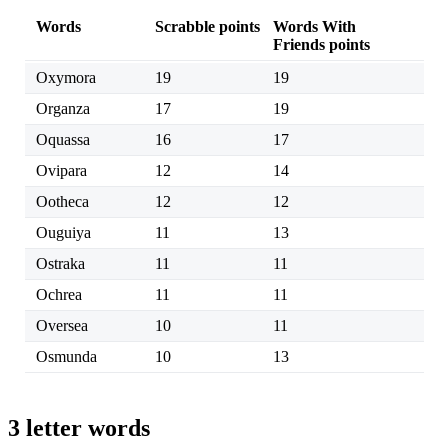
Words
Scrabble points
Words With
Friends points
Oxymora
19
19
Organza
17
19
Oquassa
16
17
Ovipara
12
14
Ootheca
12
12
Ouguiya
11
13
Ostraka
11
11
Ochrea
11
11
Oversea
10
11
Osmunda
10
13
3 letter words