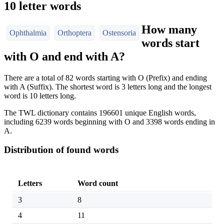
10 letter words
How many
Ophthalmia
Orthoptera
Ostensoria
words start
with O and end with A?
There are a total of 82 words starting with O (Prefix) and ending
with A (Suffix). The shortest word is 3 letters long and the longest
word is 10 letters long.
The TWL dictionary contains 196601 unique English words,
including 6239 words beginning with O and 3398 words ending in
A.
Distribution of found words
Letters
Word count
3
8
4
11