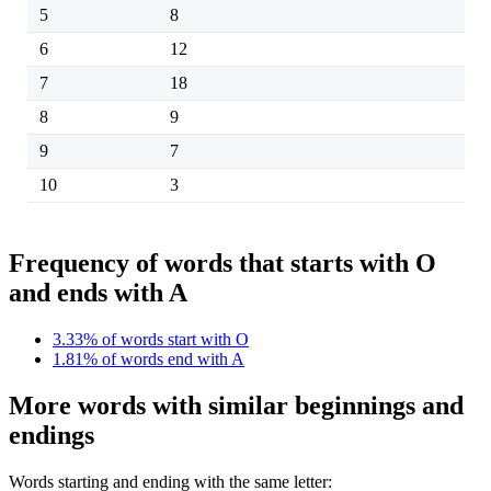
5
8
6
12
7
18
8
9
9
7
10
3
Frequency of words that starts with O
and ends with A
3.33% of words start with O
1.81% of words end with A
More words with similar beginnings and
endings
Words starting and ending with the same letter: