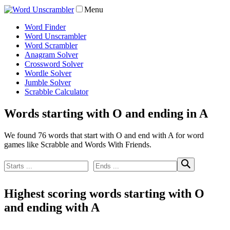
Menu
Word Finder
Word Unscrambler
Word Scrambler
Anagram Solver
Crossword Solver
Wordle Solver
Jumble Solver
Scrabble Calculator
Words starting with O and ending in A
We found 76 words that start with O and end with A for word
games like Scrabble and Words With Friends.
Highest scoring words starting with O
and ending with A